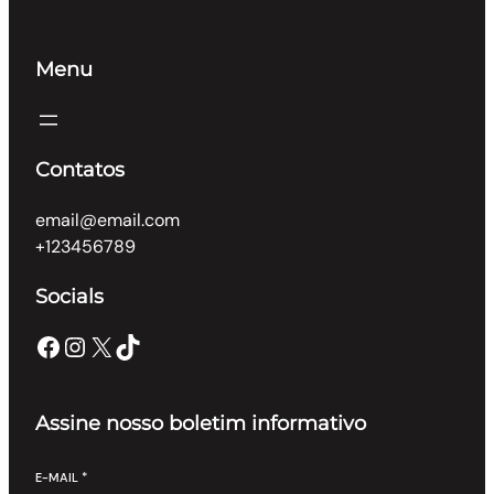
Menu
Contatos
email@email.com
+123456789
Socials
Facebook
Instagram
X
TikTok
Assine nosso boletim informativo
E-MAIL
*