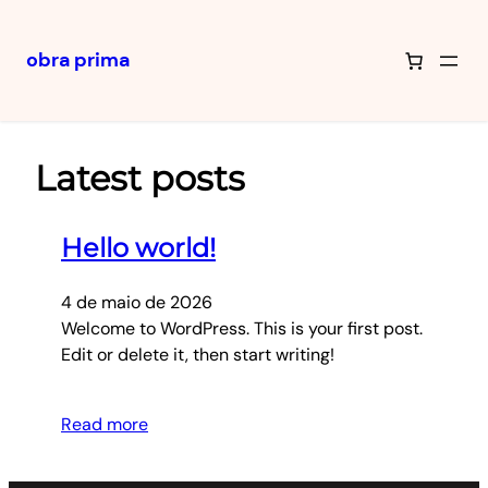
obra prima
Pular
para
o
Latest posts
conteúdo
Hello world!
4 de maio de 2026
Welcome to WordPress. This is your first post.
Edit or delete it, then start writing!
Read more